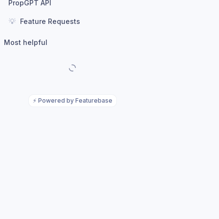
PropGPT API
💡
Feature Requests
Most helpful
⚡
Powered by Featurebase