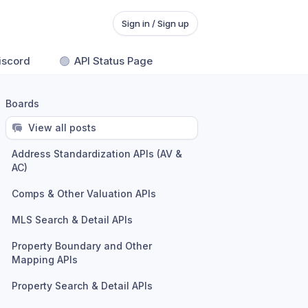
Sign in / Sign up
iscord
🟢
API Status Page
Boards
View all posts
Address Standardization APIs (AV &
AC)
Comps & Other Valuation APIs
MLS Search & Detail APIs
Property Boundary and Other
Mapping APIs
Property Search & Detail APIs