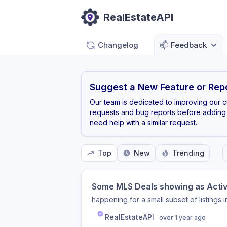
RealEstateAPI
Changelog
📫
Feedback
Suggest a New Feature or Repo
Our team is dedicated to improving our 
requests and bug reports before adding 
need help with a similar request.
Top
New
Trending
Some MLS Deals showing as Active
happening for a small subset of listings
RealEstateAPI
over 1 year ago