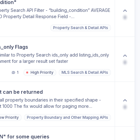
dition"
operty Search API Filter - “building_condition” AVERAGE
operty Detail Response Field -
0
Property Search & Detail APIs
s_only Flags
similar to Property Search ids_only add listing_ids_only
ent for a larger result set faster
0
1
High Priority
MLS Search & Detail APIs
t can be returned
all property boundaries in their specified shape -
rst 1000 The fix would allow for paging more
0
ow Priority
Property Boundary and Other Mapping APIs
N" for some queries