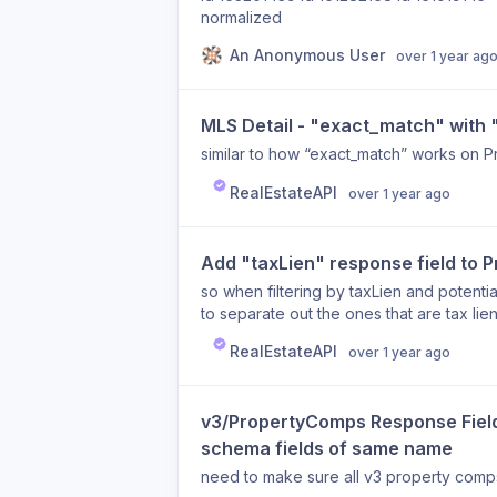
normalized
An Anonymous User
over 1 year ag
MLS Detail - "exact_match" with
similar to how “exact_match” works on P
RealEstateAPI
over 1 year ago
Add "taxLien" response field to 
so when filtering by taxLien and potenti
to separate out the ones that are tax lien
RealEstateAPI
over 1 year ago
v3/PropertyComps Response Fields
schema fields of same name
need to make sure all v3 property comps