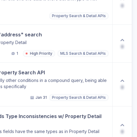
0
o
Property Search & Detail APIs
 "address" search
roperty Detail
0
1
High Priority
MLS Search & Detail APIs
Property Search API
ally other conditions in a compound query, being able
s specifically
0
Jan 31
Property Search & Detail APIs
 Type Inconsistencies w/ Property Detail 
 fields have the same types as in Property Detail
0