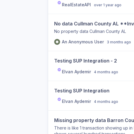
RealEstateAPI
over 1 year ago
No data Cullman County AL **In
No property data Cullman County AL
An Anonymous User
3 months ago
Testing SUP Integration - 2
Elvan Aydemir
4 months ago
Testing SUP Integration
Elvan Aydemir
4 months ago
Missing property data Barron C
There is like 1 transaction showing up in
shows several hundred transactions