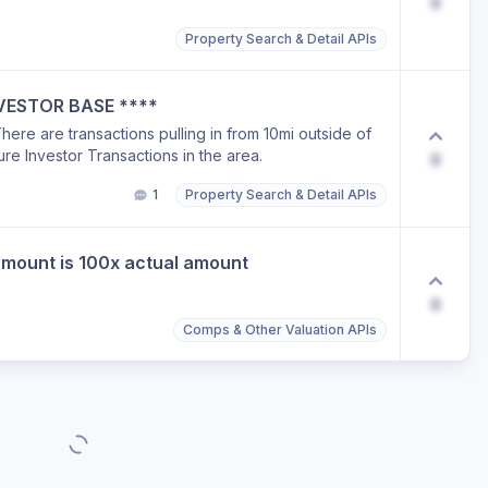
0
Property Search & Detail APIs
INVESTOR BASE ****
here are transactions pulling in from 10mi outside of
ure Investor Transactions in the area.
0
1
Property Search & Detail APIs
amount is 100x actual amount
0
Comps & Other Valuation APIs