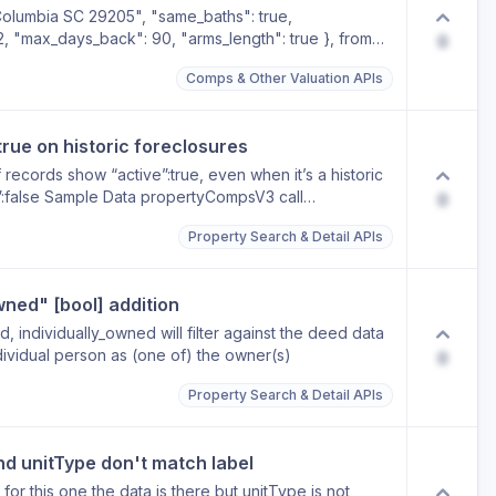
 Columbia SC 29205", "same_baths": true,
2, "max_days_back": 90, "arms_length": true }, from
0
mLow": "NaN", "reapiAvmHigh": "NaN",
Comps & Other Valuation APIs
true on historic foreclosures
 records show “active”:true, even when it’s a historic
:false Sample Data propertyCompsV3 call
0
) 0 : Object seqNo : "2" foreclosureId : "15075336"
o
Property Search & Detail APIs
 : "382000" recordingDate : "2013-03-11"
reclosure Sale Date" noticeType : "CS"
rue 1 : Object seqNo : "4" foreclosureId : "14998989"
wned" [bool] addition
 : "382000" judgmentDate : "2013-03-22"
te : "2013-03-22" lenderName : "FNMA" lenderPhone :
, individually_owned will filter against the deed data
 of Foreclosure Sale" noticeType : "FOR"
ndividual person as (one of) the owner(s)
0
rue 2 : Object seqNo : "3" foreclosureId : "15035096"
 : "382000" recordingDate : "2013-03-04"
Property Search & Detail APIs
reclosure Sale Date" noticeType : "CS"
rue
nd unitType don't match label