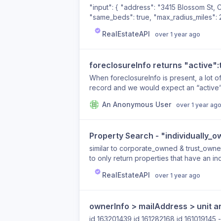
"input": { "address": "3415 Blossom St,
"same_beds": true, "max_radius_miles": 
response: "reapiAvm": "NaN", "reapiAv
RealEstateAPI
over 1 year ago
foreclosureInfo returns "active":
When foreclosureInfo is present, a lot of
record and we would expect an “active”
id:"37792942" foreclosureInfo : Array (5
An Anonymous User
over 1 year ag
FIPSCode : "33005" estimatedBankValue
documentType : "Order Rescheduling Fo
trusteeSaleNumber : "206960" active : t
Property Search - "individually_o
FIPSCode : "33005" estimatedBankValue
recordingDate : "2013-02-21" auctionDa
similar to corporate_owned & trust_owned
"603-524-4101" documentType : "Notice
to only return properties that have an i
trusteeSaleNumber : "206202" active : t
RealEstateAPI
over 1 year ago
FIPSCode : "33005" estimatedBankValue
documentType : "Order Rescheduling Fo
trusteeSaleNumber : "206508" active : t
ownerInfo > mailAddress > unit a
id 163201439 id 161282168 id 161019145 - for this one the data is there but unitType is not