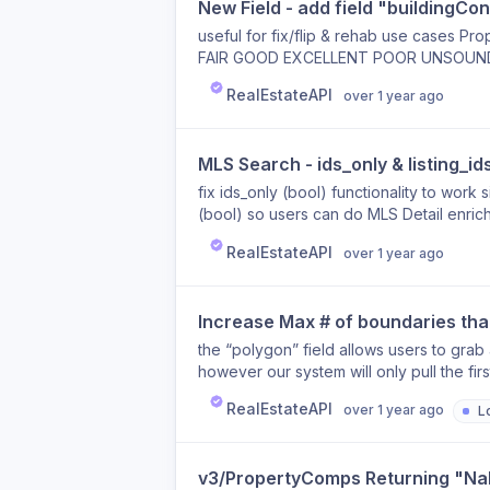
New Field - add field "buildingCon
useful for fix/flip & rehab use cases Pr
FAIR GOOD EXCELLENT POOR UNSOUND Pr
“propertyInfo.buildingCondition”
RealEstateAPI
over 1 year ago
MLS Search - ids_only & listing_id
fix ids_only (bool) functionality to work 
(bool) so users can do MLS Detail enrichm
RealEstateAPI
over 1 year ago
Increase Max # of boundaries tha
the “polygon” field allows users to grab 
however our system will only pull the fi
boundaries if desired
RealEstateAPI
over 1 year ago
L
v3/PropertyComps Returning "Na