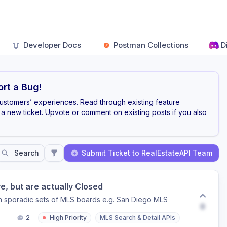
📖
Developer Docs
Postman Collections
D
rt a Bug!
customers’ experiences. Read through existing feature
a new ticket. Upvote or comment on existing posts if you also
Search
Submit Ticket to RealEstateAPI Team
, but are actually Closed
 in sporadic sets of MLS boards e.g. San Diego MLS
0
2
High Priority
MLS Search & Detail APIs