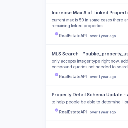
Increase Max # of Linked Properti
current max is 50 in some cases there 
remaining linked properties
RealEstateAPI
over 1 year ago
MLS Search - "public_property_u
only accepts integer type right now, add
compound queries not needed to search
RealEstateAPI
over 1 year ago
Property Detail Schema Update -
to help people be able to determine H
RealEstateAPI
over 1 year ago