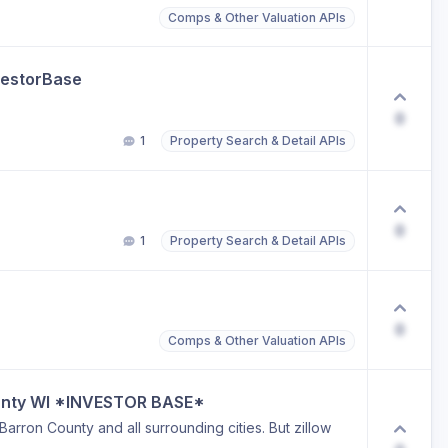
Comps & Other Valuation APIs
vestorBase
0
1
Property Search & Detail APIs
0
1
Property Search & Detail APIs
0
Comps & Other Valuation APIs
ounty WI *INVESTOR BASE*
 Barron County and all surrounding cities. But zillow