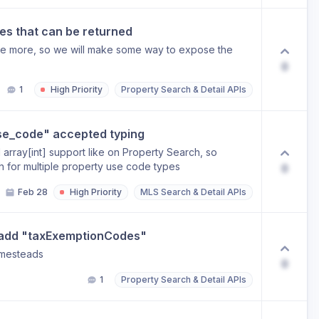
es that can be returned
are more, so we will make some way to expose the
0
1
High Priority
Property Search & Detail APIs
se_code" accepted typing
 array[int] support like on Property Search, so
 for multiple property use code types
0
Feb 28
High Priority
MLS Search & Detail APIs
 add "taxExemptionCodes"
omesteads
0
1
Property Search & Detail APIs