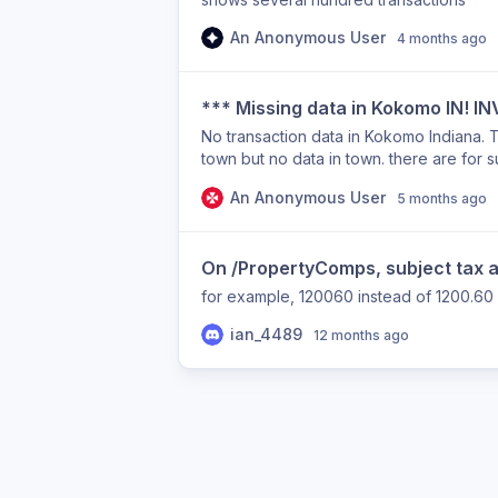
An Anonymous User
4 months ago
*** Missing data in Kokomo IN! 
No transaction data in Kokomo Indiana. T
town but no data in town. there are for s
An Anonymous User
5 months ago
On /PropertyComps, subject tax 
for example, 120060 instead of 1200.60
ian_4489
12 months ago